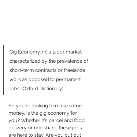
Gig Economy, (n) a labor market 
characterized by the prevalence of 
short-term contracts or freelance 
work as opposed to permanent 
jobs. (Oxford Dictionary)
So you're looking to make some 
money. Is the gig economy for 
you? Whether it's parcel and food 
delivery or ride share, these jobs 
are here to stay. Are you cut out 