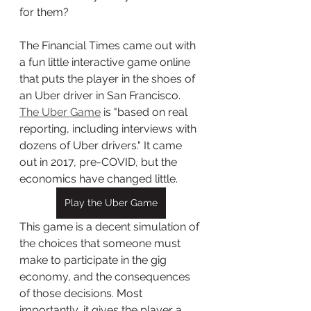
for them? 
The Financial Times came out with 
a fun little interactive game online 
that puts the player in the shoes of 
an Uber driver in San Francisco. 
The Uber Game
 is "based on real 
reporting, including interviews with 
dozens of Uber drivers." It came 
out in 2017, pre-COVID, but the 
economics have changed little. 
Play the Uber Game
This game is a decent simulation of 
the choices that someone must 
make to participate in the gig 
economy, and the consequences 
of those decisions. Most 
importantly, it gives the player a 