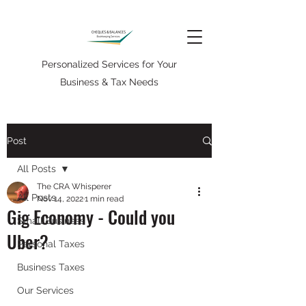
Personalized Services for Your
Business & Tax Needs
Post
All Posts
The CRA Whisperer
All Posts
Nov 14, 2022
1 min read
Gig Economy - Could you
Small Business
Uber?
Personal Taxes
Business Taxes
Our Services