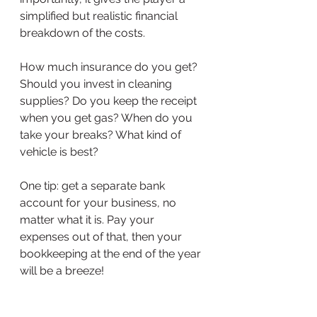
simplified but realistic financial 
breakdown of the costs. 
How much insurance do you get? 
Should you invest in cleaning 
supplies? Do you keep the receipt 
when you get gas? When do you 
take your breaks? What kind of 
vehicle is best? 
One tip: get a separate bank 
account for your business, no 
matter what it is. Pay your 
expenses out of that, then your 
bookkeeping at the end of the year 
will be a breeze! 