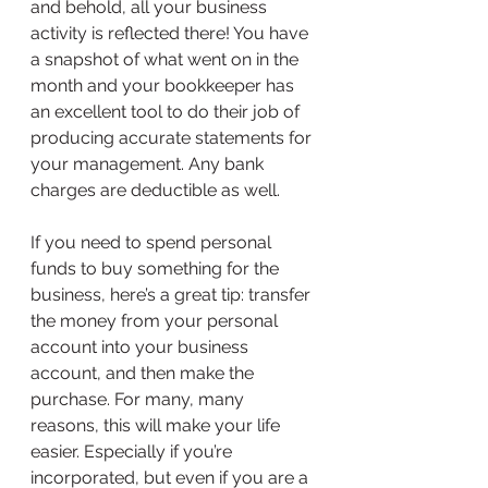
and behold, all your business 
activity is reflected there! You have 
a snapshot of what went on in the 
month and your bookkeeper has 
an excellent tool to do their job of 
producing accurate statements for 
your management. Any bank 
charges are deductible as well.
If you need to spend personal 
funds to buy something for the 
business, here’s a great tip: transfer 
the money from your personal 
account into your business 
account, and then make the 
purchase. For many, many 
reasons, this will make your life 
easier. Especially if you’re 
incorporated, but even if you are a 