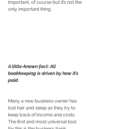
important, of course but it’s not the 
only important thing.
A little-known fact: All 
bookkeeping is driven by how it’s 
paid.
Many a new business owner has 
lost hair and sleep as they try to 
keep track of income and costs. 
The first and most universal tool 
for this is the business bank 