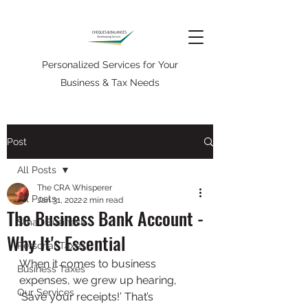
Personalized Services for Your
Business & Tax Needs
Post
All Posts
The CRA Whisperer
All Posts
Jan 31, 2022
2 min read
The Business Bank Account -
Small Business
Why It's Essential
Personal Taxes
When it comes to business 
Business Taxes
expenses, we grew up hearing, 
Our Services
‘Save your receipts!’ That’s 