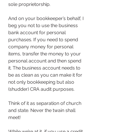
sole proprietorship.
And on your bookkeeper’s behalf, I 
beg you not to use the business 
bank account for personal 
purchases. If you need to spend 
company money for personal 
items, transfer the money to your 
personal account and then spend 
it. The business account needs to 
be as clean as you can make it for 
not only bookkeeping but also 
(shudder) CRA audit purposes.
Think of it as separation of church 
and state. Never the twain shall 
meet!
While we’re at it, if you use a credit 