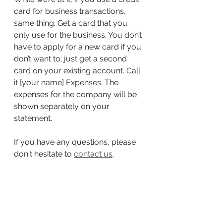
card for business transactions, 
same thing. Get a card that you 
only use for the business. You don’t 
have to apply for a new card if you 
don’t want to; just get a second 
card on your existing account. Call 
it [your name] Expenses. The 
expenses for the company will be 
shown separately on your 
statement.
If you have any questions, please 
don't hesitate to 
contact us
. 
bookkeeping
small business
business banking
Small Business