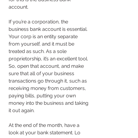
account.
If you’re a corporation, the 
business bank account is essential. 
Your corp is an entity separate 
from yourself, and it must be 
treated as such. As a sole 
proprietorship, it’s an excellent tool. 
So, open that account, and make 
sure that all of your business 
transactions go through it, such as 
receiving money from customers, 
paying bills, putting your own 
money into the business and taking 
it out again.
At the end of the month, have a 
look at your bank statement. Lo 