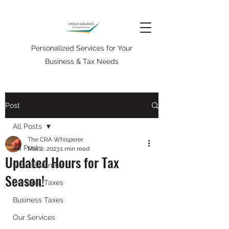
Personalized Services for Your
Business & Tax Needs
Post
All Posts
The CRA Whisperer
All Posts
Mar 2, 2023
1 min read
Updated Hours for Tax
Small Business
Season!
Personal Taxes
Business Taxes
Our Services