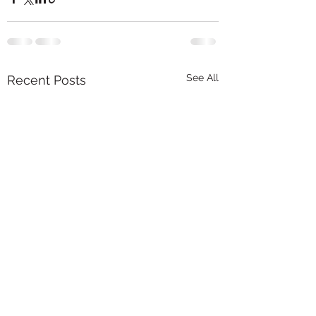
See All
Recent Posts