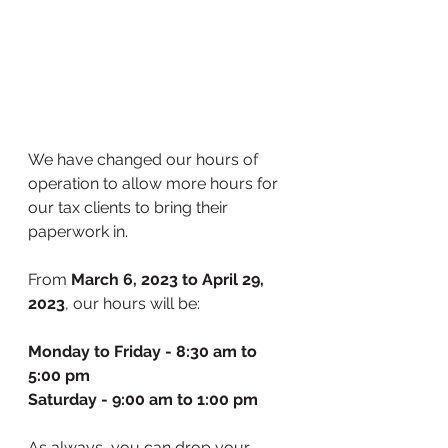
We have changed our hours of 
operation to allow more hours for 
our tax clients to bring their 
paperwork in. 
From 
March 6, 2023 to April 29, 
2023
, our hours will be:
Monday to Friday - 8:30 am to 
5:00 pm
Saturday - 9:00 am to 1:00 pm
As always, you can drop your 