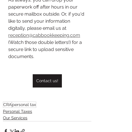
paperwork off after hours in our 
secure mailbox outside. Or, if you'd 
like to send your information 
digitally, please email us at 
reception@cabbookkeeping.com
(Watch those double letters!) for a 
secure link to upload sensitive 
documents. 
Contact us!
CRA
personal tax
Personal Taxes
Our Services